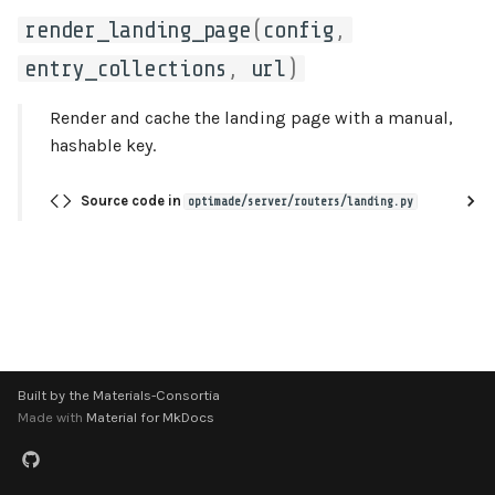
s
render_landing_page
(
config
,
references
utils
e
entry_collections
,
url
)
responses
a
Render and cache the landing page with a manual,
r
structures
hashable key.
c
types
Source code in
optimade/server/routers/landing.py
h
utils
i
n
g
Built by the Materials-Consortia
Made with
Material for MkDocs