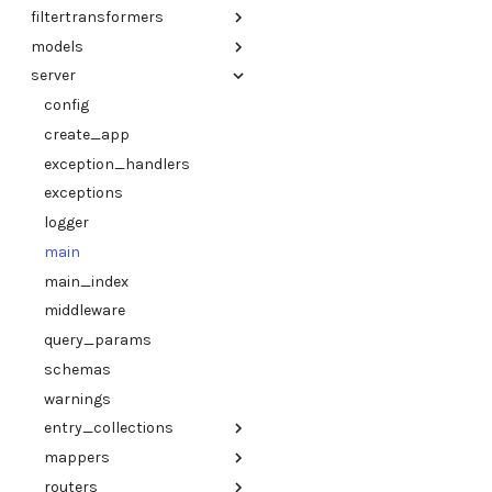
filtertransformers
logger
client
lark_parser
models
warnings
utils
base_transformer
server
references
elasticsearch
baseinfo
structures
mongo
entries
config
adapter
files
create_app
adapter
index_metadb
exception_handlers
aiida
jsonapi
exceptions
ase
links
logger
cif
optimade_json
main
jarvis
references
main_index
proteindatabank
responses
middleware
pymatgen
structures
query_params
utils
types
schemas
utils
warnings
entry_collections
mappers
elasticsearch
routers
entry_collections
entries