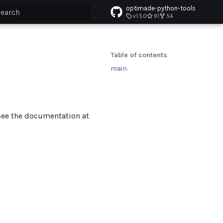
optimade-python-tools
v1.5.0
91
54
ype to start searching
Table of contents
main
see the documentation at