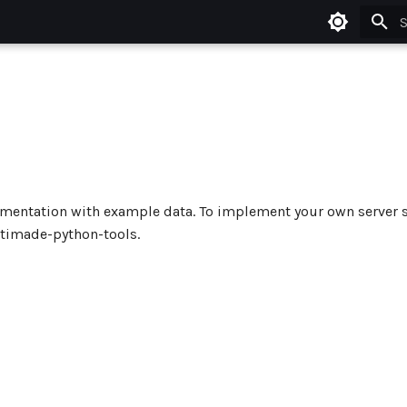
T
ementation with example data. To implement your own server 
timade-python-tools.