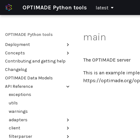
OPTIMADE Python tools
latest
Home
Installation
Configuration
main
OPTIMADE Python tools
Getting started
Deployment
Using the OPTIMADE client
Concepts
Setting up an OPTIMADE API
Integrate OPTIMADE with an
existing web application
The OPTIMADE server
Contributing and getting help
Example use cases
Validation of OPTIMADE APIs
Serve multiple OPTIMADE APIs
Changelog
Filter parsing and
This is an example impl
within a single python
transforming
OPTIMADE Data Models
process
https://optimade.org/op
API Reference
Run in a container (Docker)
exceptions
utils
warnings
adapters
client
base
filterparser
exceptions
cli