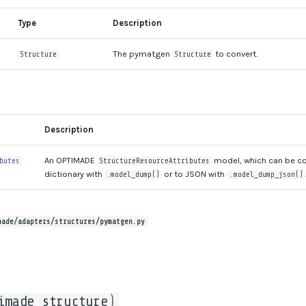
Type
Description
The pymatgen
to convert.
Structure
Structure
Description
An OPTIMADE
model, which can be co
butes
StructureResourceAttributes
dictionary with
or to JSON with
.model_dump()
.model_dump_json()
made/adapters/structures/pymatgen.py
imade_structure
)