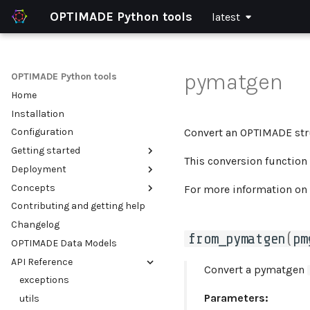
OPTIMADE Python tools
latest
pymatgen
OPTIMADE Python tools
Home
Installation
Convert an OPTIMADE stru
Configuration
Getting started
This conversion function 
Deployment
Using the OPTIMADE client
Concepts
Setting up an OPTIMADE API
Integrate OPTIMADE with an
For more information on
existing web application
Contributing and getting help
Example use cases
Validation of OPTIMADE APIs
Serve multiple OPTIMADE APIs
Changelog
Filter parsing and
within a single python
from_pymatgen
(
pm
transforming
OPTIMADE Data Models
process
API Reference
Run in a container (Docker)
Convert a pymatgen
exceptions
Parameters:
utils