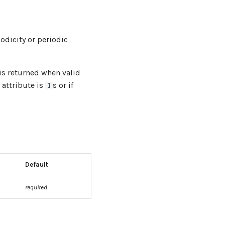
odicity or periodic
is returned when valid
attribute is
s or if
1
Default
required