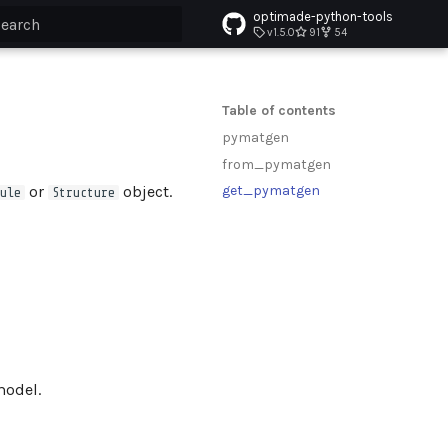
optimade-python-tools
v1.5.0
91
54
ype to start searching
Table of contents
pymatgen
from_pymatgen
or
object.
get_pymatgen
ule
Structure
odel.