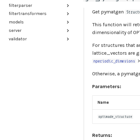
filterparser
cli
Get pymatgen
Struct
filtertransformers
client
lark_parser
models
utils
base_transformer
This function will r
server
elasticsearch
baseinfo
dimensionality of OP
validator
mongo
entries
config
For structures that 
files
create_app
config
lattice_vectors are g
index_metadb
exception_handlers
utils
>
nperiodic_dimesions
jsonapi
exceptions
validator
links
logger
Otherwise, a pymatg
optimade_json
main
Parameters:
references
main_index
responses
middleware
Name
structures
query_params
types
schemas
optimade_structure
utils
warnings
entry_collections
Returns:
mappers
elasticsearch