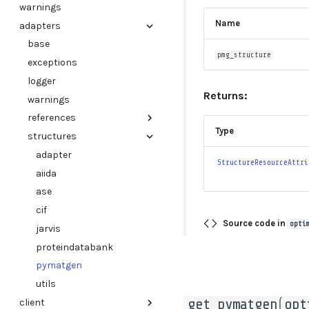
warnings
Name
adapters
base
pmg_structure
exceptions
logger
Returns:
warnings
references
Type
structures
adapter
adapter
StructureResourceAttri
aiida
ase
cif
Source code in
opti
jarvis
proteindatabank
pymatgen
utils
get_pymatgen
(
opt
client