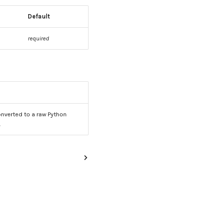
Default
required
nverted to a raw Python
.