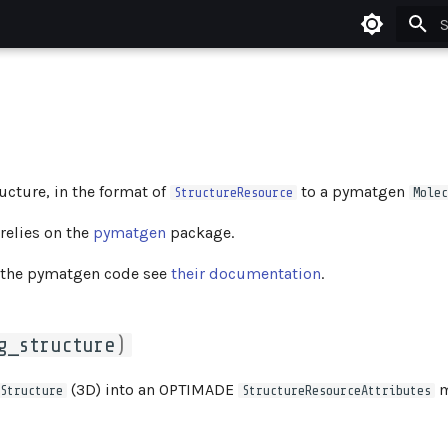
T
cture, in the format of
to a pymatgen
StructureResource
Molec
relies on the
pymatgen
package.
 the pymatgen code see
their documentation
.
g_structure
)
(3D) into an OPTIMADE
m
Structure
StructureResourceAttributes