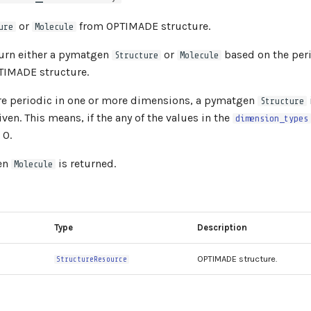
or
from OPTIMADE structure.
ure
Molecule
eturn either a pymatgen
or
based on the peri
Structure
Molecule
TIMADE structure.
are periodic in one or more dimensions, a pymatgen
Structure
iven. This means, if the any of the values in the
dimension_types
 0.
en
is returned.
Molecule
Type
Description
OPTIMADE structure.
StructureResource