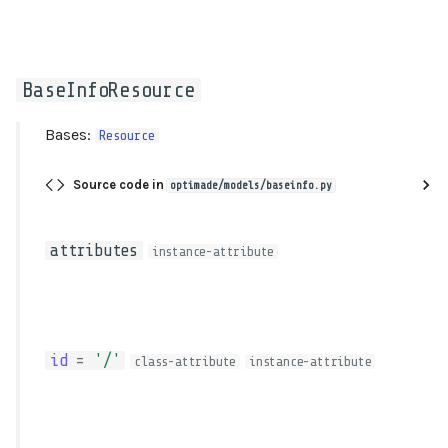
BaseInfoResource
Bases:
Resource
Source code in
optimade/models/baseinfo.py
attributes
instance-attribute
id
=
'/'
class-attribute
instance-attribute