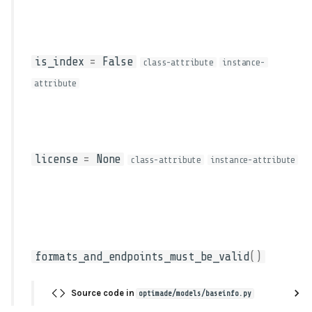
is_index
=
False
class-attribute
instance-
attribute
license
=
None
class-attribute
instance-attribute
formats_and_endpoints_must_be_valid
()
Source code in
optimade/models/baseinfo.py