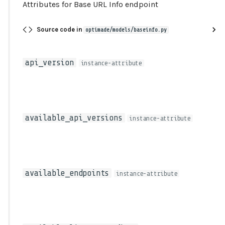
Attributes for Base URL Info endpoint
type
Source code in
optimade/models/baseinfo.py
api_version
instance-attribute
available_api_versions
instance-attribute
available_endpoints
instance-attribute