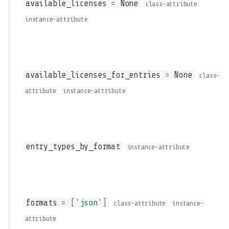
available_licenses
=
None
class-attribute
instance-attribute
available_licenses_for_entries
=
None
class-
attribute
instance-attribute
entry_types_by_format
instance-attribute
formats
=
[
'json'
]
class-attribute
instance-
attribute