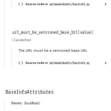
Source code in
optimade/models/baseinfo.py
license
formats_and_endpoints_must_be_valid
BaseInfoResource
url_must_be_versioned_base_Url
(
value
)
classmethod
attributes
The URL must be a versioned base URL
id
Source code in
optimade/models/baseinfo.py
links
meta
model_config
BaseInfoAttributes
relationships
Bases:
BaseModel