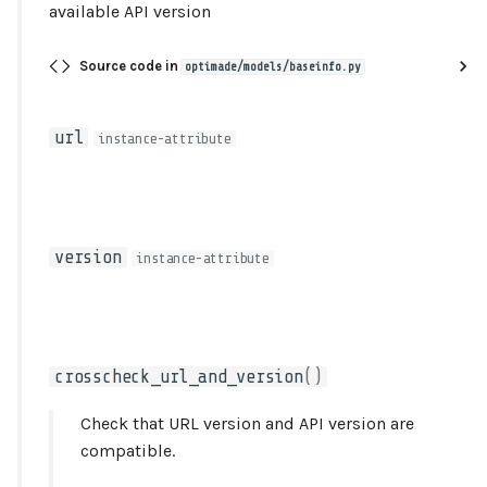
available API version
s
BaseInfoAttributes
middleware
utils
utils
e
Source code in
optimade/models/baseinfo.py
query_params
api_version
versions
a
r
url
schemas
available_api_versions
instance-attribute
c
warnings
available_endpoints
h
entry_collections
available_licenses
i
version
instance-attribute
n
mappers
available_licenses_for_entries
g
routers
entry_types_by_format
crosscheck_url_and_version
()
formats
Check that URL version and API version are
compatible.
is_index