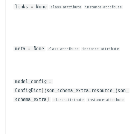
links
=
None
class-attribute
instance-attribute
meta
=
None
class-attribute
instance-attribute
model_config
=
ConfigDict
(
json_schema_extra
=
resource_json_
schema_extra
)
class-attribute
instance-attribute