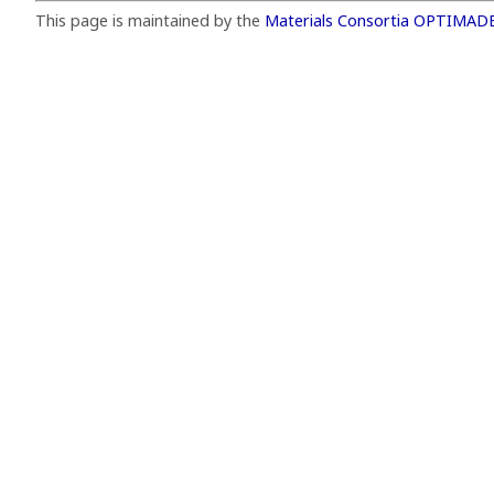
This page is maintained by the
Materials Consortia OPTIMAD