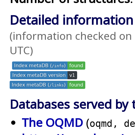
Detailed information
(information checked on 
UTC)
Index metaDB (
)
found
/info
Index metaDB version
v1
Index metaDB (
)
found
/links
Databases served by t
The OQMD
(
oqmd, d