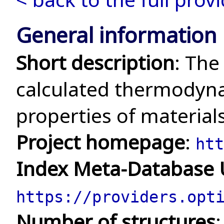
General information
Short description
: The
calculated thermodyna
properties of material
Project homepage
:
htt
Index Meta-Database
https://providers.opt
Number of structures
: