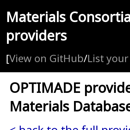
Materials Consorti
providers
[
View on GitHub
/
List your
OPTIMADE provid
Materials Databas
< back to the full provi