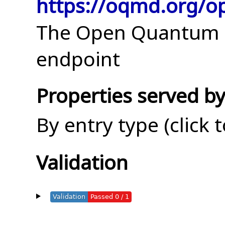
https://oqmd.org/o
The Open Quantum M
endpoint
Properties served by
By entry type (click 
Validation
Validation
Passed 0 / 1