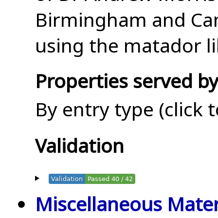
Birmingham and Cam
using the matador li
Properties served by
By entry type (click 
Validation
Validation
Passed 40 / 42
Miscellaneous Mater