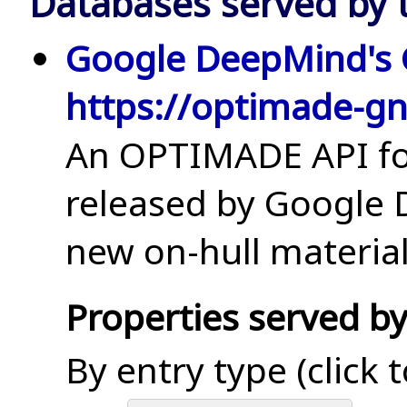
Databases served by t
Google DeepMind's
https://optimade-g
An OPTIMADE API for
released by Google
new on-hull material
Properties served by
By entry type (click 