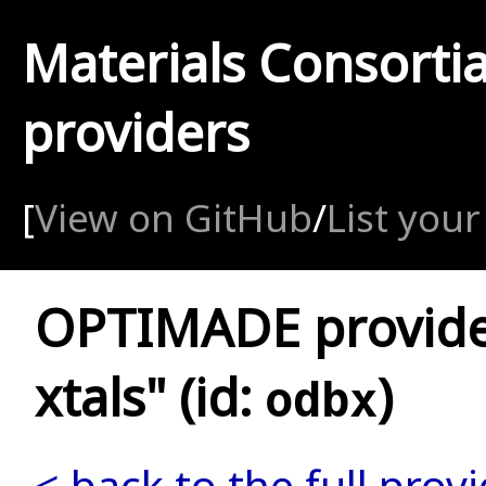
Materials Consorti
providers
[
View on GitHub
/
List your
OPTIMADE provide
xtals" (id:
)
odbx
< back to the full provi