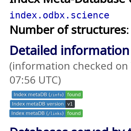
index.odbx.science
Number of structures
Detailed information
(information checked on
07:56 UTC)
Index metaDB (
)
found
/info
Index metaDB version
v1
Index metaDB (
)
found
/links