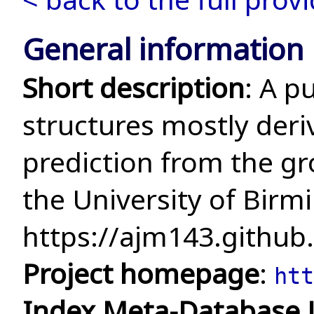
General information
Short description
: A p
structures mostly deri
prediction from the g
the University of Bir
https://ajm143.github.
Project homepage
:
htt
Index Meta-Database