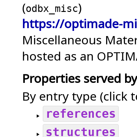
(
)
odbx_misc
https://optimade-mi
Miscellaneous Mater
hosted as an OPTIMA
Properties served by
By entry type (click 
references
structures