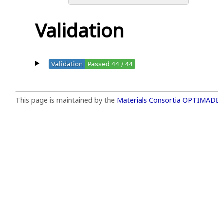
Validation
Validation
Passed 44 / 44
This page is maintained by the
Materials Consortia OPTIMAD