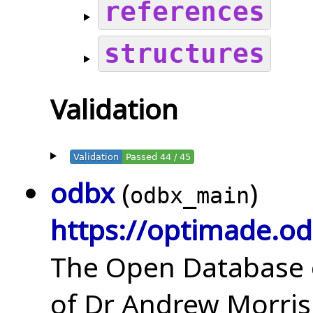
references
structures
Validation
Validation
Passed 44 / 45
odbx
(
)
odbx_main
https://optimade.od
The Open Database o
of Dr Andrew Morris 