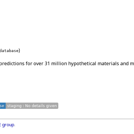
)
database
edictions for over 31 million hypothetical materials and ma
ase
staging : No details given
E group
.