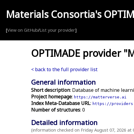
Materials Consortia's
OPTI
[
View on GitHub
/
List your provider
]
OPTIMADE provider "Ma
< back to the full provider list
General information
Short description
: Database of machine learni
Project homepage
:
https://matterverse.ai
Index Meta-Database URL
:
https://providers
Number of structures
: 0
Detailed information
(information checked on Friday August 07, 2026 at