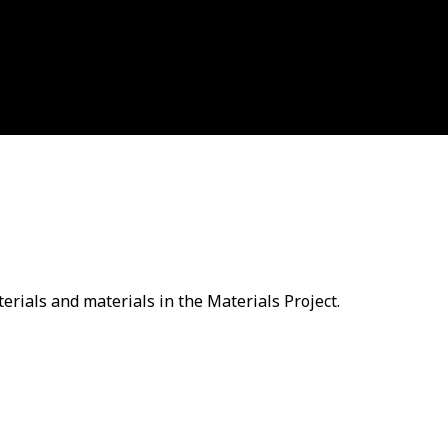
erials and materials in the Materials Project.