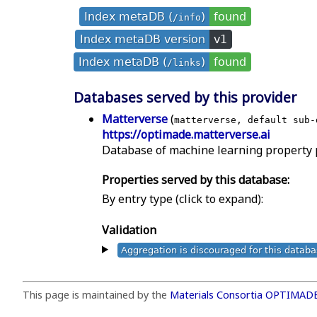
Index metaDB (
)
found
/info
Index metaDB version
v1
Index metaDB (
)
found
/links
Databases served by this provider
Matterverse
(
matterverse, default sub-
https://optimade.matterverse.ai
Database of machine learning property pr
Properties served by this database:
By entry type (click to expand):
Validation
Aggregation is discouraged for this datab
This page is maintained by the
Materials Consortia OPTIMAD