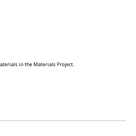
terials in the Materials Project.