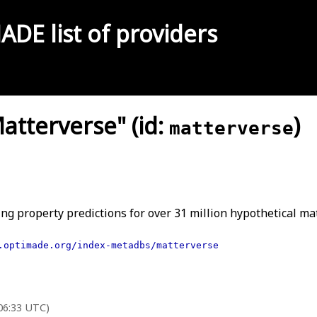
MADE
list of providers
tterverse" (id:
)
matterverse
ng property predictions for over 31 million hypothetical mat
.optimade.org/index-metadbs/matterverse
 06:33 UTC)