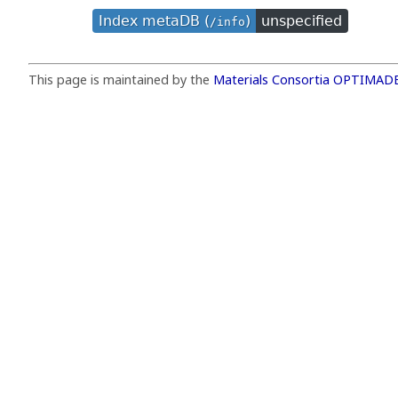
Index metaDB (
)
unspecified
/info
This page is maintained by the
Materials Consortia OPTIMAD