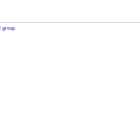
E group
.