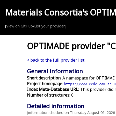
Materials Consortia's
OPTI
[
View on GitHub
/
List your provider
]
OPTIMADE provider "Ca
< back to the full provider list
General information
Short description
: A namespace for OPTIMADE
Project homepage
:
https://www.ccdc.cam.ac.u
Index Meta-Database URL
: This provider did 
Number of structures
: 0
Detailed information
(information checked on Thursday August 06, 2026