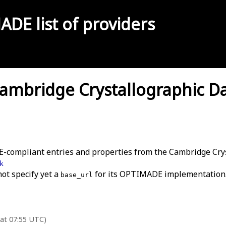
MADE
list of providers
mbridge Crystallographic Dat
-compliant entries and properties from the Cambridge Crys
k
not specify yet a
for its OPTIMADE implementation
base_url
 at 07:55 UTC)