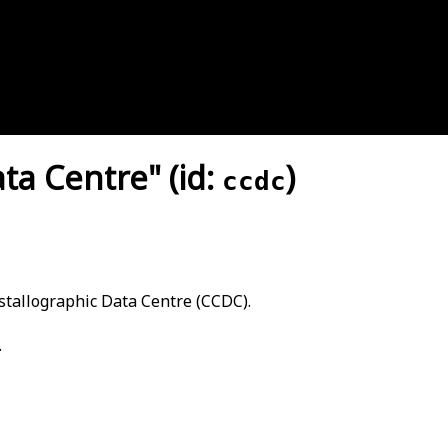
a Centre" (id:
)
ccdc
tallographic Data Centre (CCDC).
.